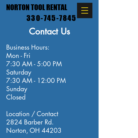
NORTON TOOL RENTAL
330-745-7845
Contact Us
Business Hours:
Mon - Fri
7:30 AM - 5:00 PM
Saturday
7:30 AM - 12:00 PM
Sunday
Closed
Location / Contact
2824 Barber Rd.
Norton, OH 44203